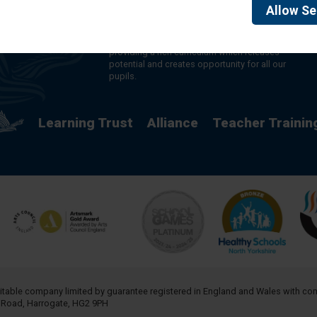
made up of 16 schools in North and West
Allow
Se
Yorkshire, serving more than 10,000 children and
young people and their families, from nursery to
sixth form. We are passionate about learning,
providing a rich curriculum which releases
potential and creates opportunity for all our
pupils.
Learning Trust
Alliance
Teacher Trainin
aritable company limited by guarantee registered in England and Wales with 
h Road, Harrogate, HG2 9PH