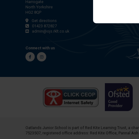
Harrogate
North Yorkshire
HG2 8QP
Get directions
01423 872827
admin@ojs.rklt.co.uk
Connect with us
Facebook
Instagram
Oatlands Junior School is part of
Red Kite Learning Trust
, a ch
7523507, registered office address: Red Kite Office, Pannal As