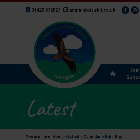
01423 872827
admin@ojs.rklt.co.uk
Our
Schoo
Latest
You are here:
Home
>
Latest
>
Calendar
>
Bike Bus