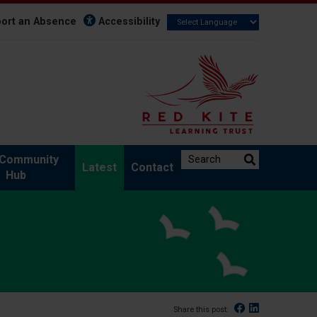
ort an Absence
Accessibility
Search the website:
Community
Latest
Contact
Hub
Facebook
Linked In
Share this post: