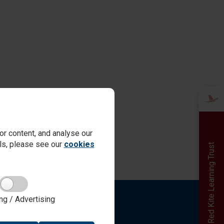
r content, and analyse our
ails, please see our
cookies
Red Kite Learning Trust
ng / Advertising
Quick links
Online Payments