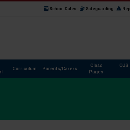
School Dates
Safeguarding
Rep
Class
OJS 
Curriculum
Parents/Carers
l
Pages