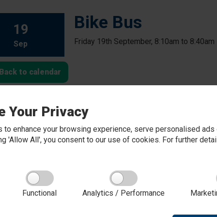
Bike Bus
19
Friday 19th September, 8:10am to 8:40am
Sep
Back to calendar
e Your Privacy
 to enhance your browsing experience, serve personalised ads o
king 'Allow All', you consent to our use of cookies. For further det
Functional
Analytics / Performance
Marketi
About Red Kite Learning Trust
Red Kite Learning Trust is a Multi-academy trust