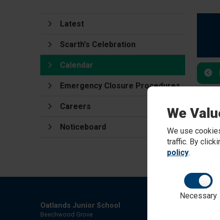
Latest
Scarth's Celebration
Calendar
Emergency Closure Procedures
Careers
We Valu
Noticeboard
We use cookies
traffic. By clic
policy
.
Necessary
Oatlands Junior School
Beechwood Grove