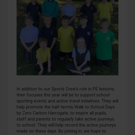
In addition to our
S
ports
C
rew's role in PE lessons,
their focus
es
this year will be to
support
school
sporting events and
active travel
initiatives
.
They will
help promote
the half-termly
Walk to School Days
by
Zero Carbon Harrogate, to inspire
all
pupils,
staff
and parents to regularly take active journeys
to school.
They will help record the active journeys
made on these days.
By joining in, we hope to