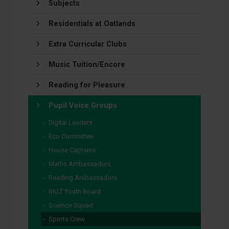
Subjects
Residentials at Oatlands
Extra Curricular Clubs
Music Tuition/Encore
Reading for Pleasure
Pupil Voice Groups
Digital Leaders
Eco Committee
House Captains
Maths Ambassadors
Reading Ambassadors
RKLT Youth Board
Science Squad
Sports Crew