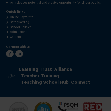
which releases potential and creates opportunity for all our pupils.
Quick links
Online Payments
Safeguarding
School Policies
Admissions
Careers
Connect with us
Facebook
Instagram
Learning Trust
Alliance
Teacher Training
Teaching School Hub
Connect