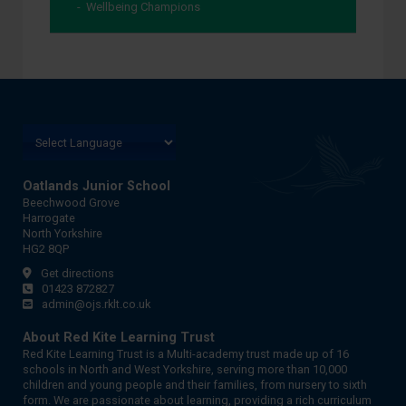
Wellbeing Champions
Oatlands Junior School
Beechwood Grove
Harrogate
North Yorkshire
HG2 8QP
Get directions
01423 872827
admin@ojs.rklt.co.uk
About Red Kite Learning Trust
Red Kite Learning Trust is a Multi-academy trust made up of 16
schools in North and West Yorkshire, serving more than 10,000
children and young people and their families, from nursery to sixth
form. We are passionate about learning, providing a rich curriculum