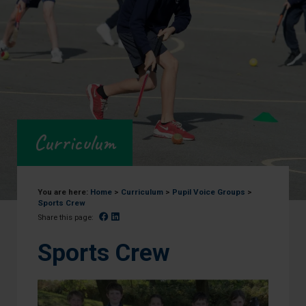
Curriculum
You are here:
Home
>
Curriculum
>
Pupil Voice Groups
>
Sports Crew
Facebook
Linked In
Share this page:
Sports Crew