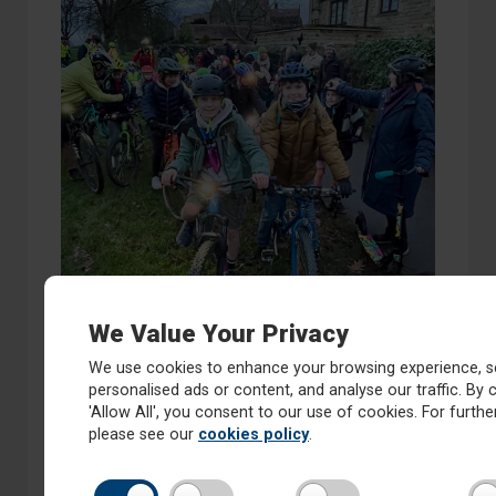
We Value Your Privacy
We use cookies to enhance your browsing experience, s
personalised ads or content, and analyse our traffic. By c
'Allow All', you consent to our use of cookies. For further
please see our
cookies policy
.
On Friday 20th December 2024 we joined Oatlands
Infants and Junior School Bike Bus.