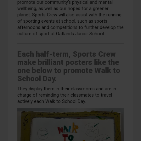
promote our community’s physical and mental
wellbeing, as well as our hopes for a greener
planet.
Sports Crew will
also
assist with the running
of sporting events at school, such as sports
afternoons
and competitions
to further develop the
culture of sport at Oatlands Junior School.
Each half-term, Sports Crew
make brilliant posters like the
one below to promote Walk to
School Day.
They display them in their classrooms and are in
charge of reminding their classmates to travel
actively each Walk to School Day.