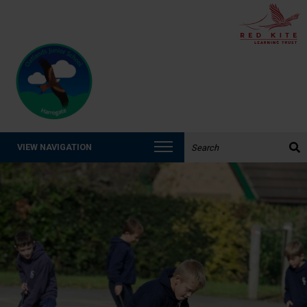
Search the website:
VIEW NAVIGATION