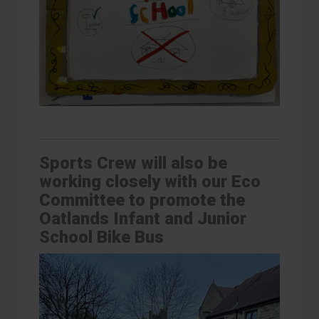
Sports Crew will also be
working closely with our Eco
Committee to promote the
Oatlands Infant and Junior
School Bike Bus