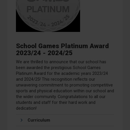
School Games Platinum Award
2023/24 - 2024/25
We are thrilled to announce that our school has
been awarded the prestigious School Games
Platinum Award for the academic years 2023/24
and 2024/25! This recognition reflects our
unwavering commitment to promoting competitive
sports and physical education within our school and
the wider community.
Congratulations
to all our
students and staff for their hard work and
dedication!
Curriculum