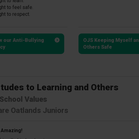
ght to learn.
ght to feel safe.
ght to respect.
w our Anti-Bullying
OJS Keeping Myself an
icy
Others Safe
itudes to Learning and Others
School Values
re Oatlands Juniors
 Amazing!