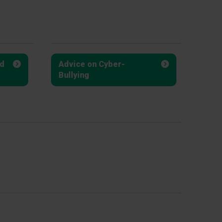
d
Advice on Cyber-
Bullying