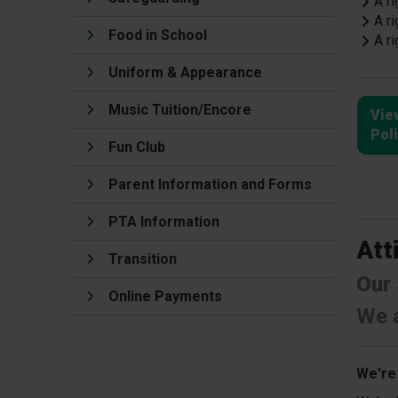
A ri
A ri
Food in School
A ri
Uniform & Appearance
Music Tuition/Encore
Vie
Pol
Fun Club
Parent Information and Forms
PTA Information
Att
Transition
Our 
Online Payments
We a
We're