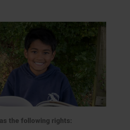
s the following rights: