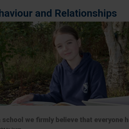
haviour and Relationships
 school we firmly believe that everyone ha