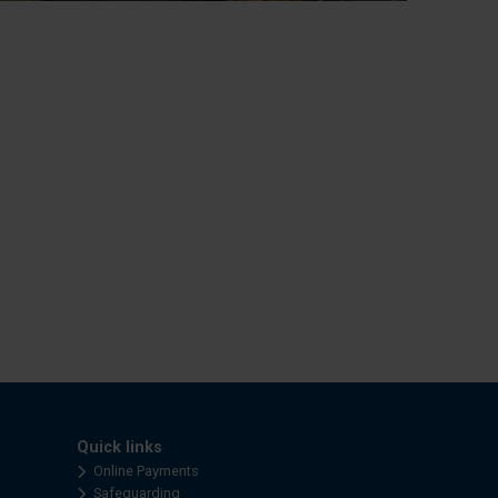
Quick links
Online Payments
Safeguarding