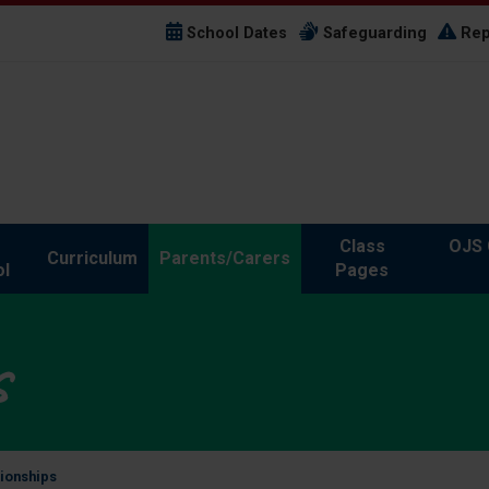
School Dates
Safeguarding
Rep
Class
OJS 
Curriculum
Parents/Carers
l
Pages
s
tionships