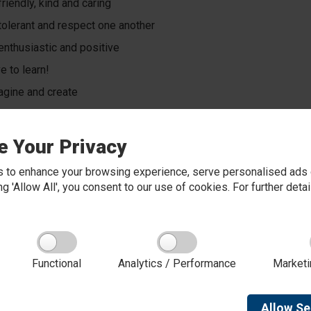
riendly, kind and caring
tolerant and respect one another
enthusiastic and positive
e to learn!
gine and create
 new things and learn from our mistakes
k together and help each other
e Your Privacy
determined and always do our best.
 to enhance your browsing experience, serve personalised ads o
king 'Allow All', you consent to our use of cookies. For further det
 our Behaviour and Relationships Policy
Functional
Analytics / Performance
Marketi
Allow
Se