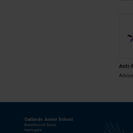
Anti-
Advice
Oatlands Junior School
Beechwood Grove
Harrogate