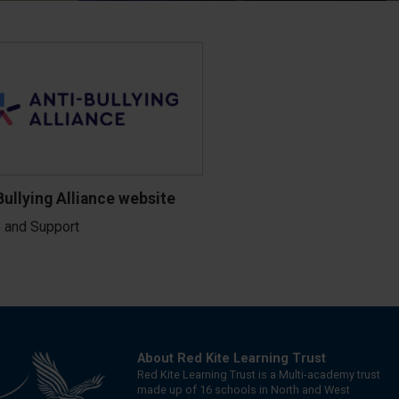
Bullying Alliance website
 and Support
About Red Kite Learning Trust
Red Kite Learning Trust is a Multi-academy trust
made up of 16 schools in North and West