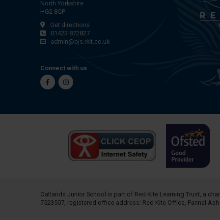
North Yorkshire
HG2 8QP
Get directions
01423 872827
admin@ojs.rklt.co.uk
Connect with us
Facebook
Instagram
Oatlands Junior School is part of
Red Kite Learning Trust
, a ch
7523507, registered office address: Red Kite Office, Pannal As