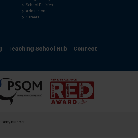
School Policies
Admissions
Careers
g
Teaching School Hub
Connect
company number