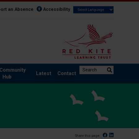
ort an Absence
Accessibility
Search the website:
Community
Latest
Contact
Hub
Facebook
Linked In
Share this page: