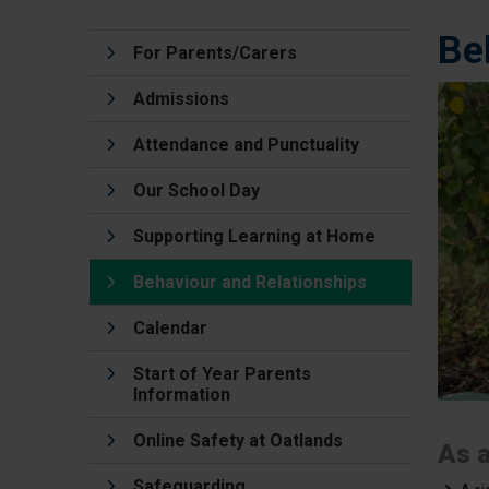
Be
For Parents/Carers
Admissions
Attendance and Punctuality
Our School Day
Supporting Learning at Home
Behaviour and Relationships
Calendar
Start of Year Parents
Information
Online Safety at Oatlands
As a
Safeguarding