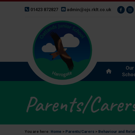
01423 872827
admin@ojs.rklt.co.uk
Our
Schoo
Parents/Carer
You are here:
Home
>
Parents/Carers
>
Behaviour and Rela