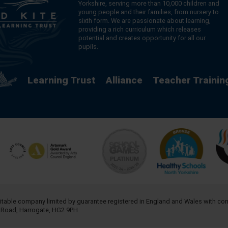
Yorkshire, serving more than 10,000 children and
young people and their families, from nursery to
sixth form. We are passionate about learning,
providing a rich curriculum which releases
potential and creates opportunity for all our
pupils.
Learning Trust
Alliance
Teacher Trainin
aritable company limited by guarantee registered in England and Wales with 
h Road, Harrogate, HG2 9PH