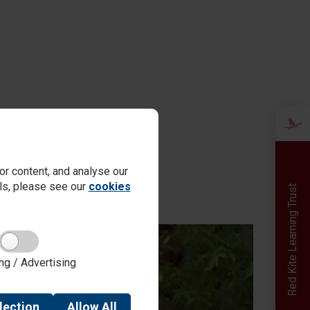
r content, and analyse our
ails, please see our
cookies
Red Kite Learning Trust
ng / Advertising
lection
Allow
All