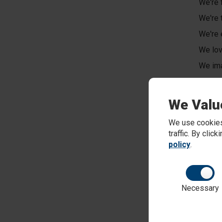
We're f
We're 
We're 
We lov
We ima
We try
We wor
We Valu
We're 
We use cookies
traffic. By clic
View
policy
.
Necessary