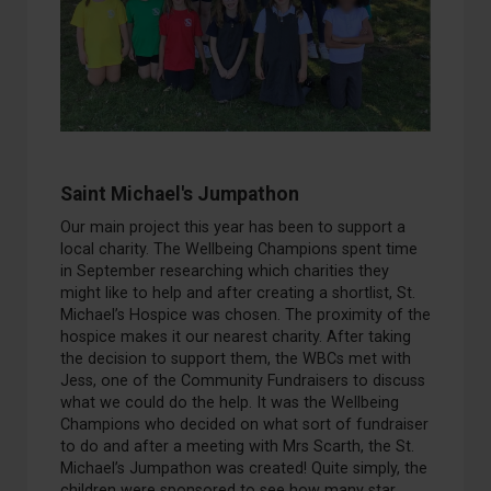
Saint Michael's
Jumpathon
Our main project this year has been to support a
local
charity
. The Wellbeing Champions
s
p
ent time
in September researching which charities they
might like to help and after
creating a
shortlist
,
St
.
Michael’s
Hospice was chosen. The pro
ximity of the
hospice makes it our nearest charity. After taking
the dec
ision to support them, the WBC
s
met with
Jess, one of the Community Fundraisers to discuss
what we could do the help.
It was
the Wellbeing
Champions who decided on what sort of fundraiser
to do and after a meeting with Mrs Scarth
, the St
.
Michael’s
Jumpat
h
on
was created
!
Quite simply,
the
children were sponsored to see how many
star