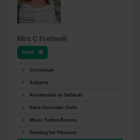
Mrs C Fretwell
Email
Curriculum
Subjects
Residentials at Oatlands
Extra Curricular Clubs
Music Tuition/Encore
Reading for Pleasure