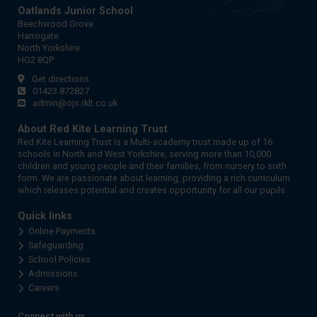
Oatlands Junior School
Beechwood Grove
Harrogate
North Yorkshire
HG2 8QP
Get directions
01423 872827
admin@ojs.rklt.co.uk
About Red Kite Learning Trust
Red Kite Learning Trust is a Multi-academy trust made up of 16
schools in North and West Yorkshire, serving more than 10,000
children and young people and their families, from nursery to sixth
form. We are passionate about learning, providing a rich curriculum
which releases potential and creates opportunity for all our pupils.
Quick links
Online Payments
Safeguarding
School Policies
Admissions
Careers
Connect with us