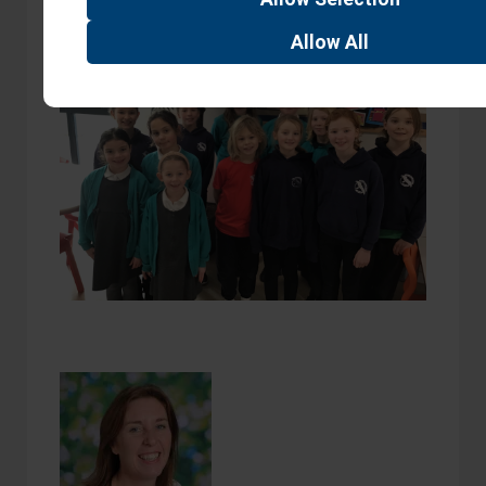
Allow
All