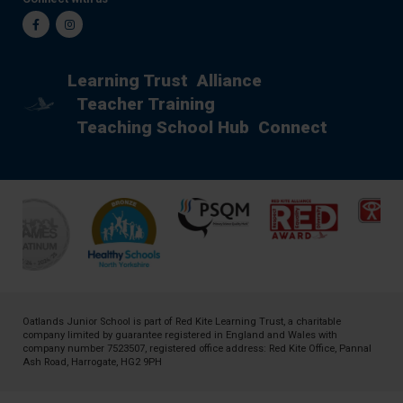
Facebook
Instagram
Learning Trust
Alliance
Teacher Training
Teaching School Hub
Connect
Oatlands Junior School is part of
Red Kite Learning Trust
, a charitable
company limited by guarantee registered in England and Wales with
company number 7523507, registered office address: Red Kite Office, Pannal
Ash Road, Harrogate, HG2 9PH