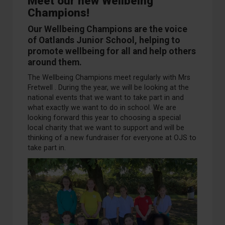
Meet our new Wellbeing
Champions!
Our
Wellbeing Champions are the voice
of Oatlands Junior School
, helping to
promote wellbeing for all and help others
around them.
The Wellbeing Champions meet regularly with Mrs
Fretwell . During the year, we will be looking at the
national events that we want to take part in and
what exactly we want to do in school. We are
looking forward this year to choosing a special
local charity that we want to support and will be
thinking of a new fundraiser for everyone at OJS to
take part in.