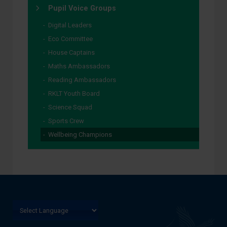
Pupil Voice Groups
Digital Leaders
Eco Committee
House Captains
Maths Ambassadors
Reading Ambassadors
RKLT Youth Board
Science Squad
Sports Crew
Wellbeing Champions