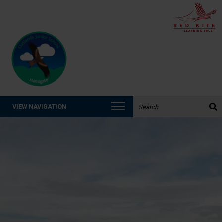
Search the website:
VIEW NAVIGATION