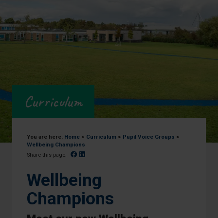
Curriculum
You are here:
Home
>
Curriculum
>
Pupil Voice Groups
>
Wellbeing Champions
Facebook
Linked In
Share this page:
Wellbeing
Champions