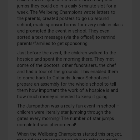
jumps
they could do in a daily
5 minute
slot for a
week.
The
W
ellbeing Champions wrote letters to
the parents, created posters to go up around
school, made sponsor forms for every child in class
and promoted the event in school.
They even
sorted a text message (via the office!) to remind
parents/families to get sponsoring.
Just before the event, the children walked to the
hospice and spent the morning there
. They met
some of the
doctors, other fundraisers
, the chef
and
ha
d
a tour of the
grounds
.
This enabled them
to come back to
Oatlands Junior
School
and
prepare an assembly for t
he whole school to tell
them how important the work of a hospice is
and
how much money is needed to keep it going.
The
Jumpathon
was a
really fun
event in school –
children were
literally star
jumping throu
gh
the
gates every morning!
The number of star jumps
completed was
phenomenal
!
When the
Wellbeing Champions
started this project,