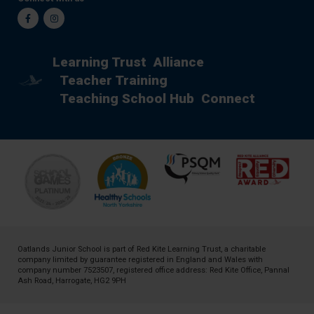
Facebook
Instagram
Learning Trust
Alliance
Teacher Training
Teaching School Hub
Connect
Oatlands Junior School is part of
Red Kite Learning Trust
, a charitable
company limited by guarantee registered in England and Wales with
company number 7523507, registered office address: Red Kite Office, Pannal
Ash Road, Harrogate, HG2 9PH