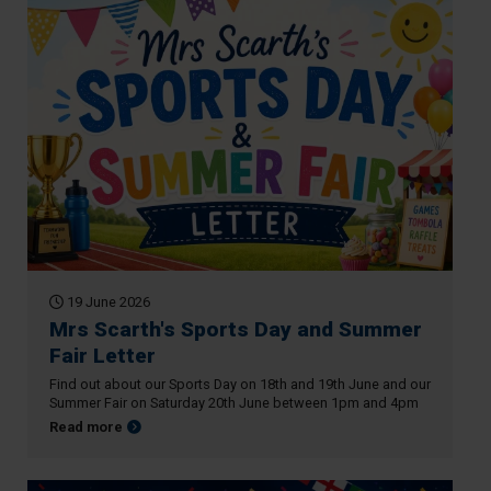
19 June 2026
Mrs Scarth's Sports Day and Summer
Fair Letter
Find out about our Sports Day on 18th and 19th June and our
Summer Fair on Saturday 20th June between 1pm and 4pm
about Mrs Scarth's Sports Day and Summer Fair Letter
Read more