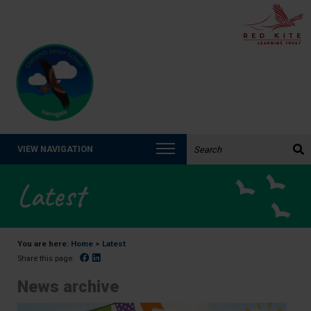
Search the website:
VIEW NAVIGATION
Latest
You are here:
Home
>
Latest
Facebook
Linked In
Share this page:
News archive