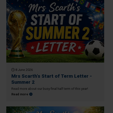
8 June 2026
Mrs Scarth's Start of Term Letter -
Summer 2
Read more about our busy final half term of this year!
about Mrs Scarth's Start of Term Letter - Summer 2
Read more