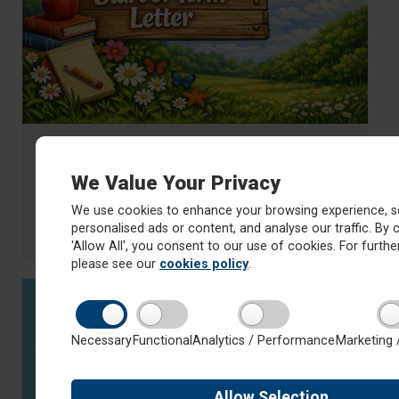
17 April 2026
Mrs Scarth's Start of Term Letter -
We Value Your Privacy
Summer 1
We use cookies to enhance your browsing experience, s
Read Mrs Scarth's start of term letter for Summer 1
personalised ads or content, and analyse our traffic. By c
about Mrs Scarth's Start of Term Letter - Summer 1
Read more
'Allow All', you consent to our use of cookies. For further
please see our
cookies policy
.
Necessary
Functional
Analytics / Performance
Marketing 
Allow
Selection