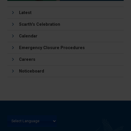
Latest
Scarth's Celebration
Calendar
Emergency Closure Procedures
Careers
Noticeboard