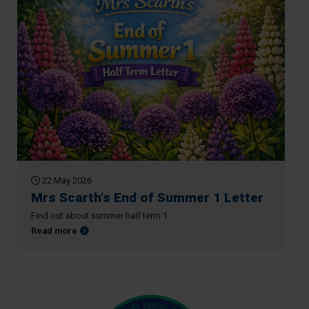
22 May 2026
Mrs Scarth's End of Summer 1 Letter
Find out about summer half term 1.
about Mrs Scarth's End of Summer 1 Letter
Read more