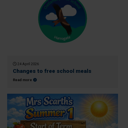
24 April 2026
Changes to free school meals
about Changes to free school meals
Read more