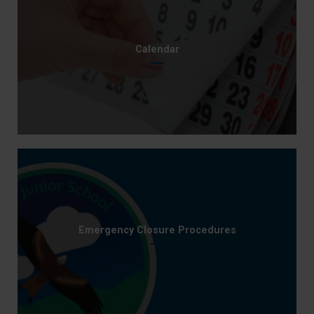
Calendar
Emergency Closure Procedures