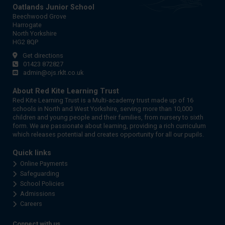
Oatlands Junior School
Beechwood Grove
Harrogate
North Yorkshire
HG2 8QP
Get directions
01423 872827
admin@ojs.rklt.co.uk
About Red Kite Learning Trust
Red Kite Learning Trust is a Multi-academy trust made up of 16
schools in North and West Yorkshire, serving more than 10,000
children and young people and their families, from nursery to sixth
form. We are passionate about learning, providing a rich curriculum
which releases potential and creates opportunity for all our pupils.
Quick links
Online Payments
Safeguarding
School Policies
Admissions
Careers
Connect with us