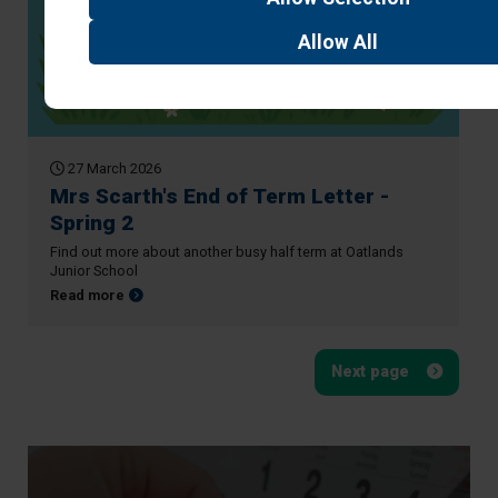
Allow
All
27 March 2026
Mrs Scarth's End of Term Letter -
Spring 2
Find out more about another busy half term at Oatlands
Junior School
about Mrs Scarth's End of Term Letter - Spring 2
Read more
Next page