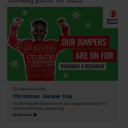
Showing posts for 2022
2 December 2022
Christmas Jumper Day
On Thursday 8th December we are taking part in Save The
Children Christmas Jumper Day.
about Christmas Jumper Day
Read more