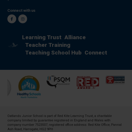
Connect with us
Facebook
Instagram
Learning Trust
Alliance
Teacher Training
Teaching School Hub
Connect
Oatlands Junior School is part of
Red Kite Learning Trust
, a charitable
company limited by guarantee registered in England and Wales with
company number 7523507, registered office address: Red Kite Office, Pannal
Ash Road, Harrogate, HG2 9PH