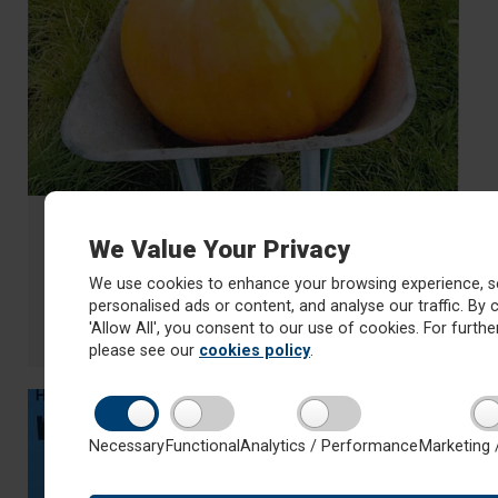
14 October 2022
We Value Your Privacy
Guess the weight of the pumpkin
competition!
We use cookies to enhance your browsing experience, s
personalised ads or content, and analyse our traffic. By c
£1 a go
'Allow All', you consent to our use of cookies. For further
about Guess the weight of the pumpkin competition!
Read more
please see our
cookies policy
.
Necessary
Functional
Analytics / Performance
Marketing 