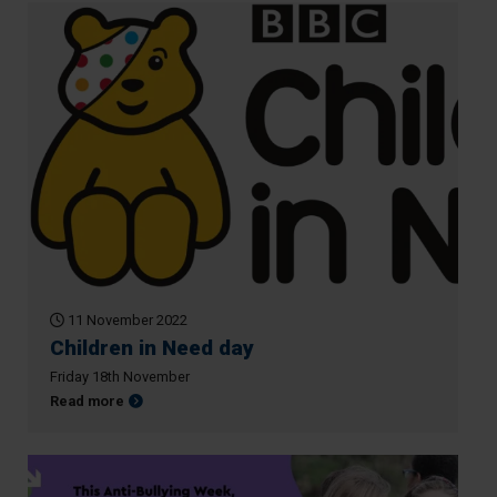
11 November 2022
Children in Need day
Friday 18th November
about Children in Need day
Read more