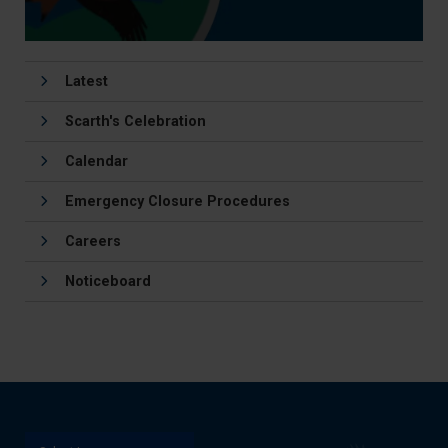
Latest
Scarth's Celebration
Calendar
Emergency Closure Procedures
Careers
Noticeboard