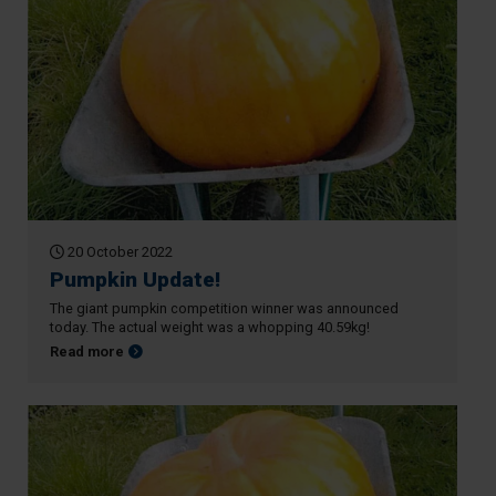
20 October 2022
Pumpkin Update!
The giant pumpkin competition winner was announced
today. The actual weight was a whopping 40.59kg!
about Pumpkin Update!
Read more