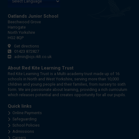
Oatlands Junior School
Beechwood Grove
Harrogate
North Yorkshire
HG2 8QP
Get directions
01423 872827
admin@ojs.rklt.co.uk
About Red Kite Learning Trust
Red Kite Learning Trust is a Multi-academy trust made up of 16
schools in North and West Yorkshire, serving more than 10,000
children and young people and their families, from nursery to sixth
form. We are passionate about learning, providing a rich curriculum
which releases potential and creates opportunity for all our pupils.
Quick links
Online Payments
Safeguarding
School Policies
Admissions
Careers