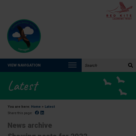
Search the website:
VIEW NAVIGATION
Latest
You are here:
Home
>
Latest
Facebook
Linked In
Share this page:
News archive