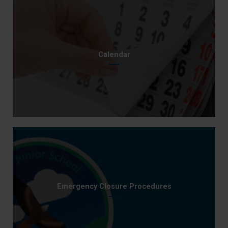
Calendar
Emergency Closure Procedures