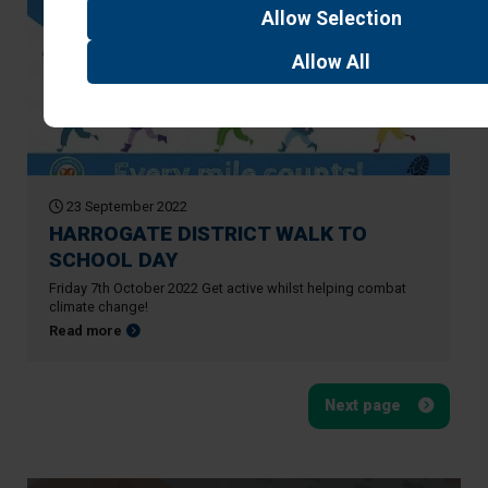
Allow
Selection
Allow
All
23 September 2022
HARROGATE DISTRICT WALK TO
SCHOOL DAY
Friday 7th October 2022 Get active whilst helping combat
climate change!
about HARROGATE DISTRICT WALK TO SCHOOL DAY
Read more
Next page