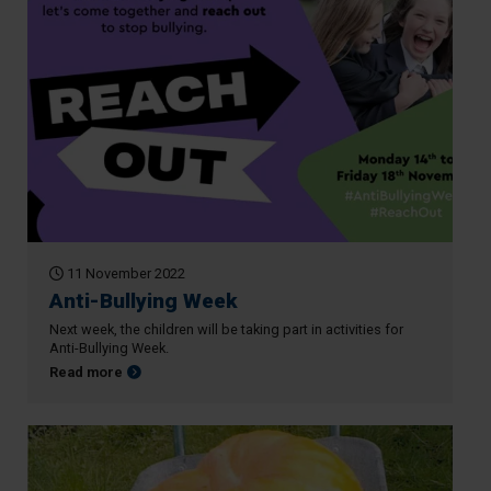
11 November 2022
Anti-Bullying Week
Next week, the children will be taking part in activities for
Anti-Bullying Week.
about Anti-Bullying Week
Read more