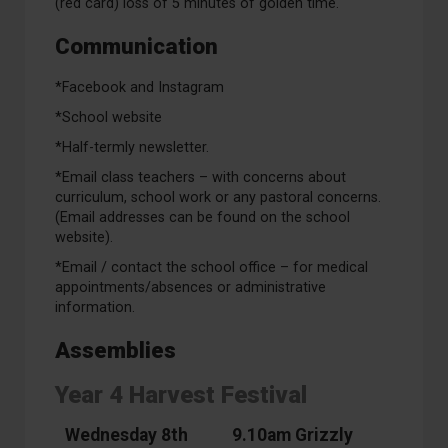
(red card) loss of 5 minutes of golden time.
Communication
*Facebook and Instagram
*School website
*Half-termly newsletter.
*Email class teachers – with concerns about
curriculum, school work or any pastoral concerns.
(Email addresses can be found on the school
website).
*Email / contact the school office – for medical
appointments/absences or administrative
information.
Assemblies
Year 4 Harvest Festival
Wednesday 8th
9.10am Grizzly