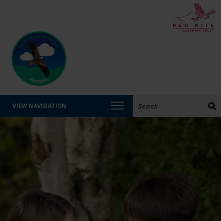
Search the website:
VIEW NAVIGATION