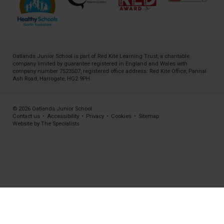
Oatlands Junior School is part of
Red Kite Learning Trust
, a charitable
company limited by guarantee registered in England and Wales with
company number 7523507, registered office address: Red Kite Office, Pannal
Ash Road, Harrogate, HG2 9PH
© 2026 Oatlands Junior School
Contact us
•
Accessibility
•
Privacy
•
Cookies
•
Sitemap
Website by The Specialists