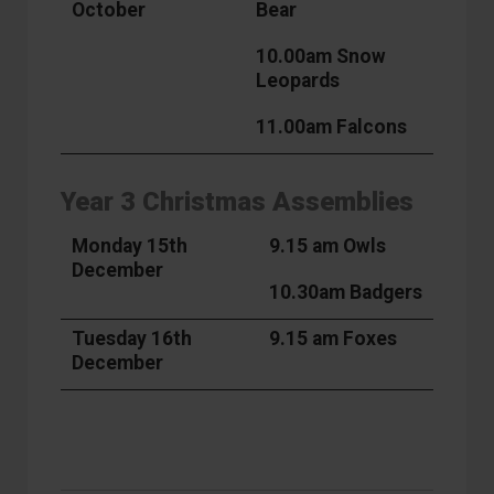
October
Bear
10.00am Snow
Leopards
11.00am Falcons
Year 3 Christmas Assemblies
Monday 15th
9.15 am Owls
December
10.30am Badgers
Tuesday 16th
9.15 am Foxes
December