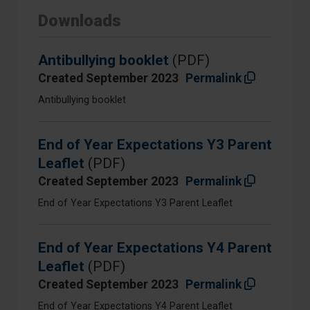
Downloads
Antibullying booklet
(PDF)
Created September 2023
Permalink
Antibullying booklet
End of Year Expectations Y3 Parent
Leaflet
(PDF)
Created September 2023
Permalink
End of Year Expectations Y3 Parent Leaflet
End of Year Expectations Y4 Parent
Leaflet
(PDF)
Created September 2023
Permalink
End of Year Expectations Y4 Parent Leaflet