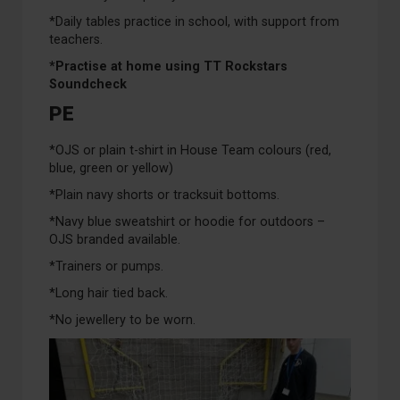
*Daily tables practice in school, with support from
teachers.
*Practise at home using TT Rockstars
Soundcheck
PE
*OJS or plain t-shirt in House Team colours (red,
blue, green or yellow)
*Plain navy shorts or tracksuit bottoms.
*Navy blue sweatshirt or hoodie for outdoors –
OJS branded available.
*Trainers or pumps.
*Long hair tied back.
*No jewellery to be worn.