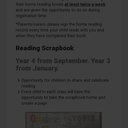
their home reading books
at least twice a week
and are given the opportunity to do so during
registration time.
*Parents/carers, please sign the home reading
record every time your child reads with you and
when they have completed their book.
Reading Scrapbook
Year 4 from September. Year 3
from January.
Opportunity for children to share and celebrate
reading
Every child in each class will have the
opportunity to take the scrapbook home and
create a page.