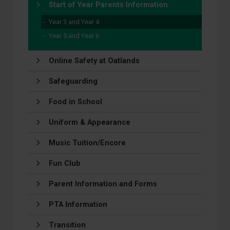
Start of Year Parents Information
Year 3 and Year 4
Year 5 and Year 6
Online Safety at Oatlands
Safeguarding
Food in School
Uniform & Appearance
Music Tuition/Encore
Fun Club
Parent Information and Forms
PTA Information
Transition