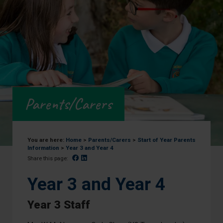
Parents/Carers
You are here:
Home
>
Parents/Carers
>
Start of Year Parents
Information
>
Year 3 and Year 4
Facebook
Linked In
Share this page:
Year 3 and Year 4
Year 3 Staff