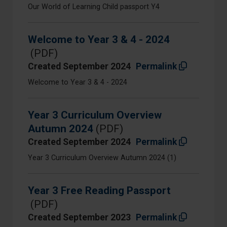
Our World of Learning Child passport Y4
Welcome to Year 3 & 4 - 2024
(PDF)
Created September 2024
Permalink
Welcome to Year 3 & 4 - 2024
Year 3 Curriculum Overview
Autumn 2024
(PDF)
Created September 2024
Permalink
Year 3 Curriculum Overview Autumn 2024 (1)
Year 3 Free Reading Passport
(PDF)
Created September 2023
Permalink