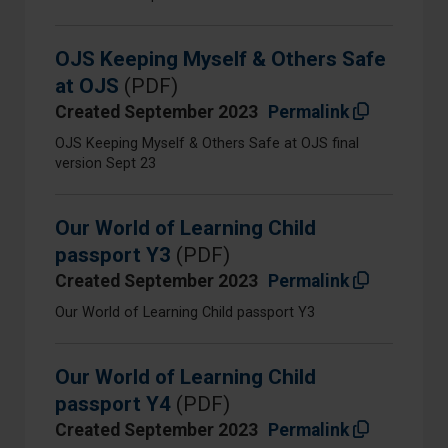
OJS Keeping Myself & Others Safe
at OJS
(PDF)
Created September 2023
Permalink
OJS Keeping Myself & Others Safe at OJS final
version Sept 23
Our World of Learning Child
passport Y3
(PDF)
Created September 2023
Permalink
Our World of Learning Child passport Y3
Our World of Learning Child
passport Y4
(PDF)
Created September 2023
Permalink