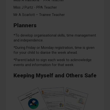
Miss A Kashkina – PPA Teacher
Miss J Purtz - PPA Teacher
Mr A Scarlott – Trainee Teacher
Planners
*To develop organisational skills, time management
and independence.
*During Friday or Monday registration, time is given
for your child to diarise the week ahead.
*Parent/adult to sign each week to acknowledge
events and information for that week.
Keeping Myself and Others Safe