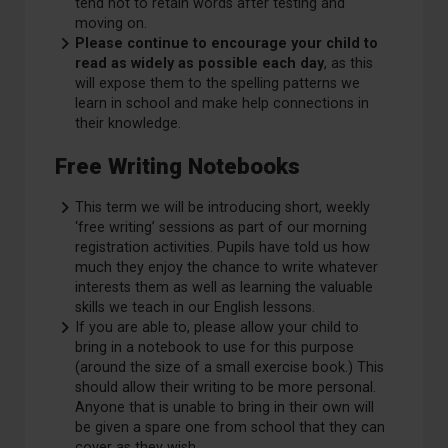
tend not to retain words after testing and
moving on. ​
Please continue to encourage your child to
read as widely as possible each day
, as this
will expose them to the spelling patterns we
learn in school and make help connections in
their knowledge.
Free Writing Notebooks
This term we will be introducing short, weekly
‘free writing’ sessions as part of our morning
registration activities. Pupils have told us how
much they enjoy the chance to write whatever
interests them as well as learning the valuable
skills we teach in our English lessons. ​
If you are able to, please allow your child to
bring in a notebook to use for this purpose
(around the size of a small exercise book.) This
should allow their writing to be more personal.
Anyone that is unable to bring in their own will
be given a spare one from school that they can
cover as they wish.