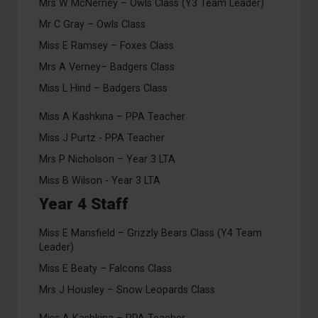
Mrs W McNerney – Owls Class (Y3 Team Leader)
Mr C Gray – Owls Class
Miss E Ramsey – Foxes Class
Mrs A Verney– Badgers Class
Miss L Hind – Badgers Class
Miss A Kashkina – PPA Teacher
Miss J Purtz - PPA Teacher
Mrs P Nicholson – Year 3 LTA
Miss B Wilson - Year 3 LTA
Year 4 Staff
Miss E Mansfield – Grizzly Bears Class (Y4 Team
Leader)
Miss E Beaty – Falcons Class
Mrs J Housley – Snow Leopards Class