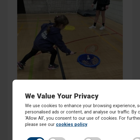
We Value Your Privacy
We use cookies to enhance your browsing experience, s
personalised ads or content, and analyse our traffic. By c
'Allow All', you consent to our use of cookies. For further
please see our
cookies policy
.
Year 4 Badminton