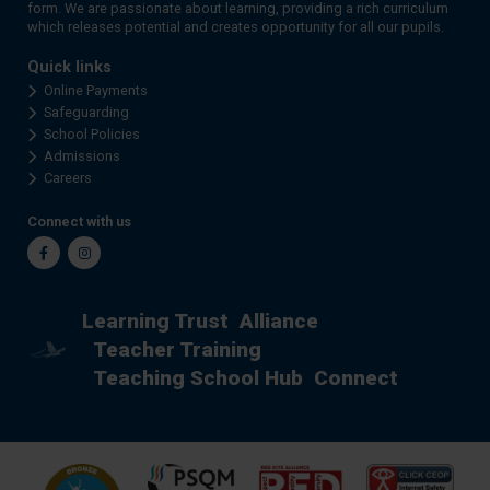
form. We are passionate about learning, providing a rich curriculum
which releases potential and creates opportunity for all our pupils.
Quick links
Online Payments
Safeguarding
School Policies
Admissions
Careers
Connect with us
Facebook
Instagram
Learning Trust
Alliance
Teacher Training
Teaching School Hub
Connect