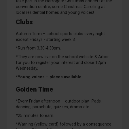
take part in the Harrogate Christmas concert at the
convention centre, some Christmas Carolling at
local residential homes and young voices!
Clubs
Autumn Term – school sports clubs every night
except Fridays - starting week 3.
*Run from 3.30-4.30pm.
*They are now live on the school website & Arbor
for you to register your interest and close 12pm
Wednesday.
*Young voices – places available
Golden Time
*Every Friday afternoon – outdoor play, iPads,
dancing, parachute, quizzes, drama etc.
*25 minutes to earn.
*Warning (yellow card) followed by a consequence