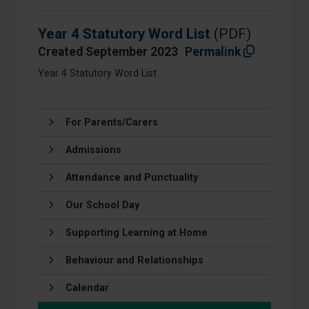
Year 4 Statutory Word List
(PDF)
Created September 2023
Permalink
Year 4 Statutory Word List
For Parents/Carers
Admissions
Attendance and Punctuality
Our School Day
Supporting Learning at Home
Behaviour and Relationships
Calendar