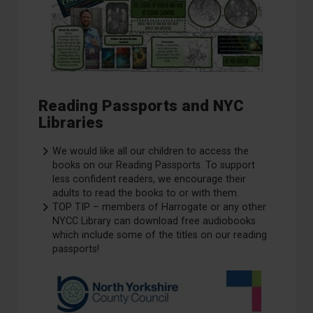
Reading Passports and NYC
Libraries
We would like all our children to access the
books on our Reading Passports. To support
less confident readers, we encourage their
adults to read the books to or with them.
TOP TIP – members of Harrogate or any other
NYCC Library can download free audiobooks
which include some of the titles on our reading
passports!