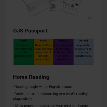
OJS Passport
Home Reading
*Reading taught within English lessons.
*Books are issued according to a child’s reading
stage/ability.
*Class teachers encourage your child to change