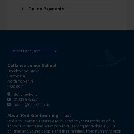
Online Payments
Oatlands Junior School
Beechwood Grove
Harrogate
North Yorkshire
HG2 8QP
Get directions
01423 872827
admin@ojs.rklt.co.uk
About Red Kite Learning Trust
Red Kite Learning Trust is a Multi-academy trust made up of 16
schools in North and West Yorkshire, serving more than 10,000
children and young people and their families, from nursery to sixth