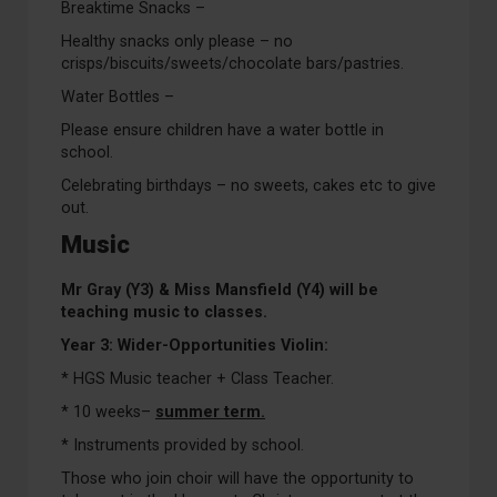
Breaktime Snacks –
Healthy snacks only please – no
crisps/biscuits/sweets/chocolate bars/pastries.
Water Bottles –
Please ensure children have a water bottle in
school.
Celebrating birthdays – no sweets, cakes etc to give
out.
Music
Mr Gray (Y3) & Miss Mansfield (Y4) will be
teaching music to classes.
Year 3: Wider-Opportunities Violin:
* HGS Music teacher + Class Teacher.
* 10 weeks–
summer term.
* Instruments provided by school.
Those who join choir will have the opportunity to