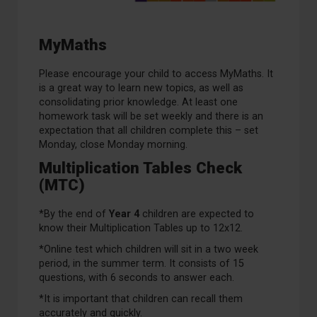
MyMaths
Please encourage your child to access MyMaths. It
is a great way to learn new topics, as well as
consolidating prior knowledge. At least one
homework task will be set weekly and there is an
expectation that all children complete this – set
Monday, close Monday morning.
Multiplication Tables Check
(MTC)
*By the end of
Year 4
children are expected to
know their Multiplication Tables up to 12x12.
*Online test which children will sit in a two week
period, in the summer term. It consists of 15
questions, with 6 seconds to answer each.
*It is important that children can recall them
accurately and quickly.