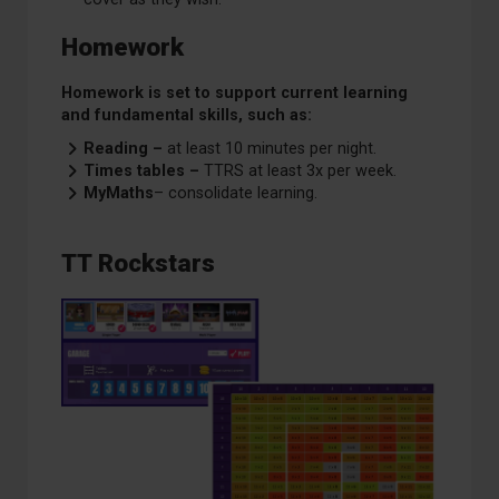
Homework
Homework is set to support current learning
and fundamental skills, such as:
Reading –
at least 10 minutes per night.
Times tables –
TTRS at least 3x per week.
MyMaths
– consolidate learning.
TT Rockstars