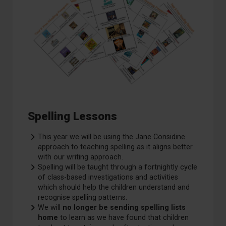
Spelling Lessons
This year we will be using the Jane Considine
approach to teaching spelling as it aligns better
with our writing approach. ​
Spelling will be taught through a fortnightly cycle
of class-based investigations and activities
which should help the children understand and
recognise spelling patterns.​
We will
no longer be sending spelling lists
home
to learn as we have found that children