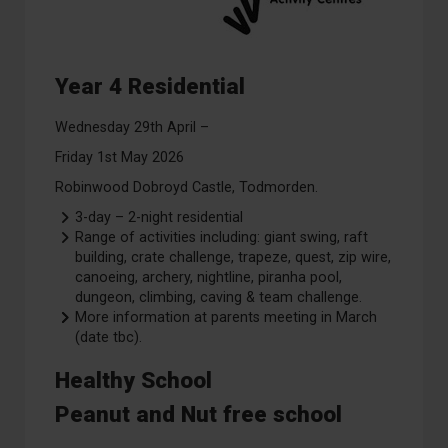
Year 4 Residential
Wednesday 29th April –
Friday 1st May 2026
Robinwood Dobroyd Castle, Todmorden.
3-day – 2-night residential
Range of activities including: giant swing, raft
building, crate challenge, trapeze, quest, zip wire,
canoeing, archery, nightline, piranha pool,
dungeon, climbing, caving & team challenge.
More information at parents meeting in March
(date tbc).
Healthy School
Peanut and Nut free school