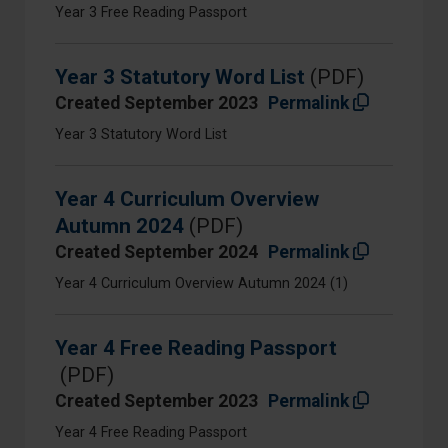
Year 3 Free Reading Passport
Year 3 Statutory Word List
(PDF)
Created September 2023
Permalink
Year 3 Statutory Word List
Year 4 Curriculum Overview
Autumn 2024
(PDF)
Created September 2024
Permalink
Year 4 Curriculum Overview Autumn 2024 (1)
Year 4 Free Reading Passport
(PDF)
Created September 2023
Permalink
Year 4 Free Reading Passport