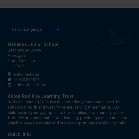
Oatlands Junior School
Beechwood Grove
Harrogate
North Yorkshire
HG2 8QP
Get directions
01423 872827
admin@ojs.rklt.co.uk
About Red Kite Learning Trust
Red Kite Learning Trust is a Multi-academy trust made up of 16
schools in North and West Yorkshire, serving more than 10,000
children and young people and their families, from nursery to sixth
form. We are passionate about learning, providing a rich curriculum
which releases potential and creates opportunity for all our pupils.
Quick links