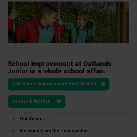
School improvement at Oatlands
Junior is a whole school affair.
OJS School Improvement Plan 2024-25
Accessibility Plan
Our School
Welcome from the Headteacher