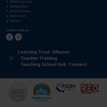
Online Payments
Safeguarding
School Policies
Admissions
Careers
Connect with us
Facebook
Instagram
Learning Trust
Alliance
Teacher Training
Teaching School Hub
Connect