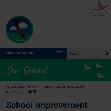
Search the website:
VIEW NAVIGATION
Our School
You are here:
Home
>
Our School
>
School Improvement
Facebook
Linked In
Share this page:
School Improvement