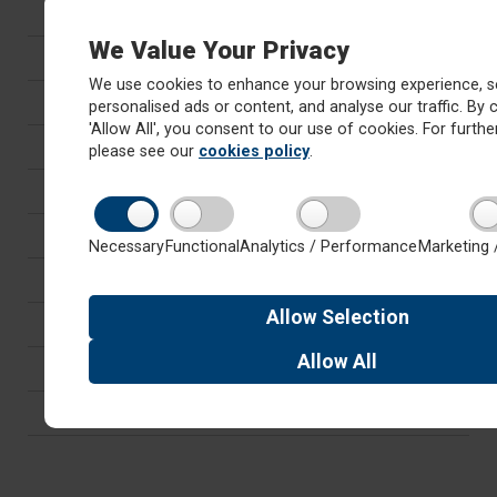
Safeguarding
We Value Your Privacy
SEND
We use cookies to enhance your browsing experience, s
Equality, Diversity & Inclusion
personalised ads or content, and analyse our traffic. By c
'Allow All', you consent to our use of cookies. For further
British Values, Tackling Radicalisation and SMSC
please see our
cookies policy
.
Mental Health and Wellbeing
GDPR
Necessary
Functional
Analytics / Performance
Marketing 
Vacancies
Allow
Selection
Teacher Training
Allow
All
Cluster Team
About Red Kite Learning Trust