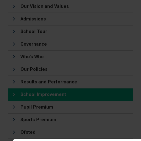
Our Vision and Values
Admissions
School Tour
Governance
Who's Who
Our Policies
Results and Performance
School Improvement
Pupil Premium
Sports Premium
Ofsted