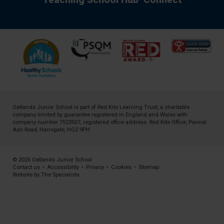
Oatlands Junior School is part of
Red Kite Learning Trust
, a charitable
company limited by guarantee registered in England and Wales with
company number 7523507, registered office address: Red Kite Office, Pannal
Ash Road, Harrogate, HG2 9PH
© 2026 Oatlands Junior School
Contact us
•
Accessibility
•
Privacy
•
Cookies
•
Sitemap
Website by The Specialists