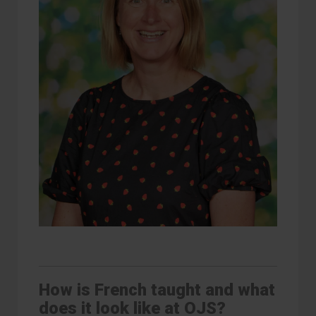
How is French taught and what
does it look like at OJS?