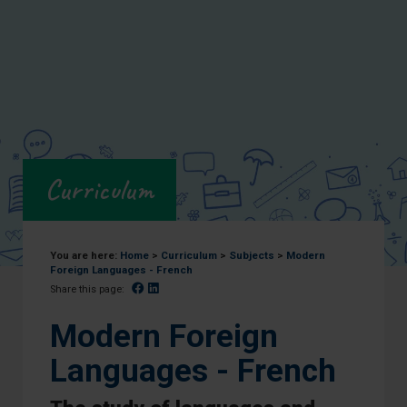
Curriculum
You are here:
Home
>
Curriculum
>
Subjects
>
Modern
Foreign Languages - French
Facebook
Linked In
Share this page:
Modern Foreign
Languages - French