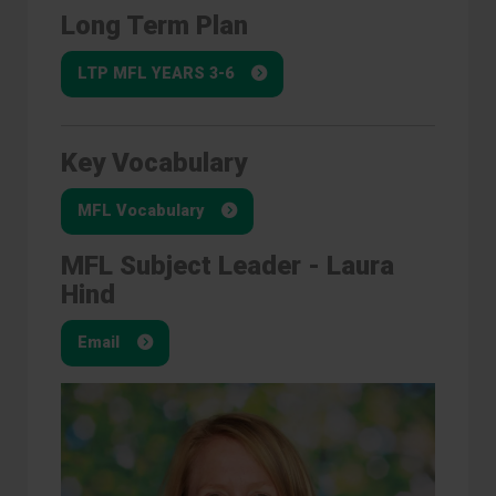
Long Term Plan
LTP MFL YEARS 3-6
Key Vocabulary
MFL Vocabulary
MFL Subject Leader - Laura
Hind
Email