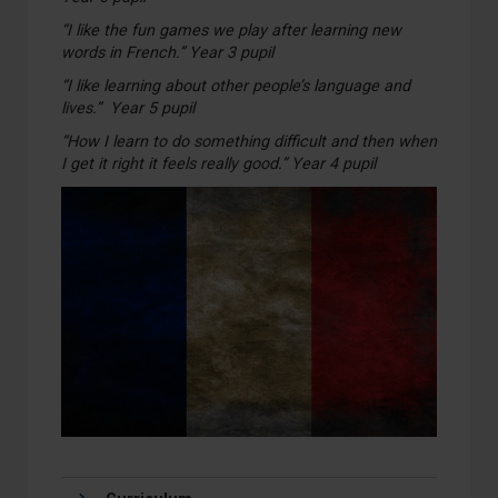
“I like the fun games we play after learning new
words in French.” Year 3 pupil
“I like learning about other people’s language and
lives.” Year 5 pupil
“How I learn to do something difficult and then when
I get it right it feels really good.” Year 4 pupil