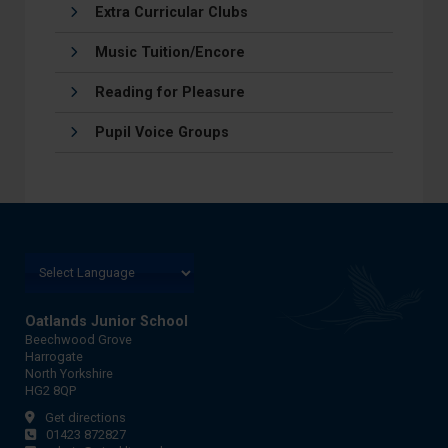
Extra Curricular Clubs
Music Tuition/Encore
Reading for Pleasure
Pupil Voice Groups
Oatlands Junior School
Beechwood Grove
Harrogate
North Yorkshire
HG2 8QP
Get directions
01423 872827