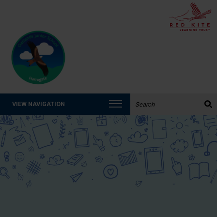
Search the website:
VIEW NAVIGATION