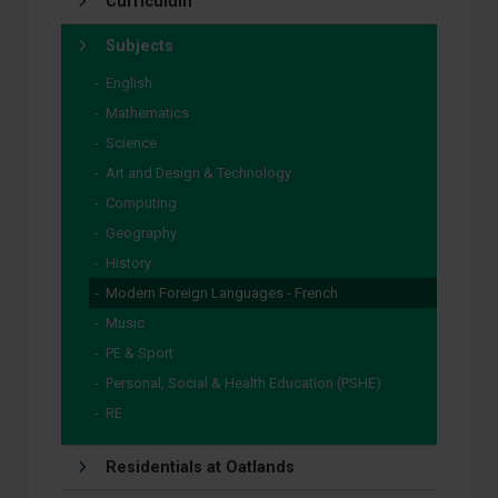
Curriculum
Subjects
English
Mathematics
Science
Art and Design & Technology
Computing
Geography
History
Modern Foreign Languages - French
Music
PE & Sport
Personal, Social & Health Education (PSHE)
RE
Residentials at Oatlands