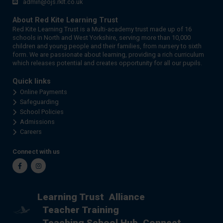
admin@ojs.rklt.co.uk
About Red Kite Learning Trust
Red Kite Learning Trust is a Multi-academy trust made up of 16
schools in North and West Yorkshire, serving more than 10,000
children and young people and their families, from nursery to sixth
form. We are passionate about learning, providing a rich curriculum
which releases potential and creates opportunity for all our pupils.
Quick links
Online Payments
Safeguarding
School Policies
Admissions
Careers
Connect with us
Facebook
Instagram
Learning Trust
Alliance
Teacher Training
Teaching School Hub
Connect