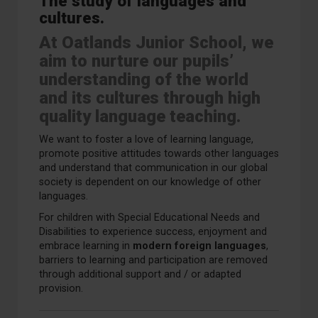
The study of languages and
cultures.
At Oatlands Junior School, we
aim to nurture our pupils’
understanding of the world
and its cultures through high
quality language teaching.
We want to foster a love of learning language,
promote positive attitudes towards other languages
and understand that communication in our global
society is dependent on our knowledge of other
languages.
For children with Special Educational Needs and
Disabilities to experience success, enjoyment and
embrace learning in
modern foreign languages
,
barriers to learning and participation are removed
through additional support and / or adapted
provision.