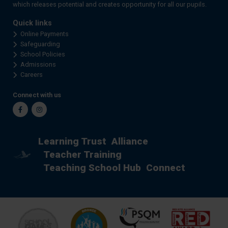
which releases potential and creates opportunity for all our pupils.
Quick links
Online Payments
Safeguarding
School Policies
Admissions
Careers
Connect with us
Facebook
Instagram
Learning Trust
Alliance
Teacher Training
Teaching School Hub
Connect