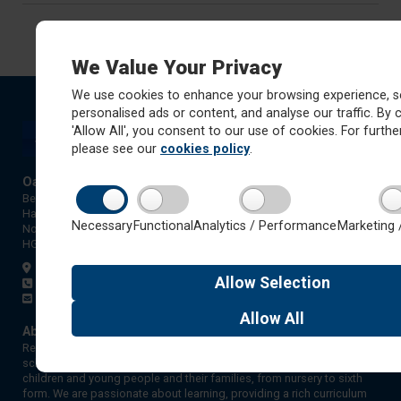
We Value Your Privacy
We use cookies to enhance your browsing experience, s
personalised ads or content, and analyse our traffic. By c
'Allow All', you consent to our use of cookies. For further
please see our
cookies policy
.
Oatlands Junior School
Beechwood Grove
Harrogate
Necessary
Functional
Analytics / Performance
Marketing 
North Yorkshire
HG2 8QP
Get directions
Allow
Selection
01423 872827
admin@ojs.rklt.co.uk
Allow
All
About Red Kite Learning Trust
Red Kite Learning Trust is a Multi-academy trust made up of 16
schools in North and West Yorkshire, serving more than 10,000
children and young people and their families, from nursery to sixth
form. We are passionate about learning, providing a rich curriculum