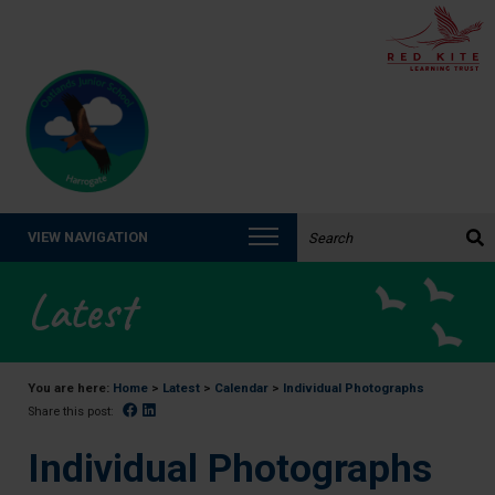
Search the website:
VIEW NAVIGATION
Latest
You are here:
Home
>
Latest
>
Calendar
>
Individual Photographs
Facebook
Linked In
Share this post:
Individual Photographs