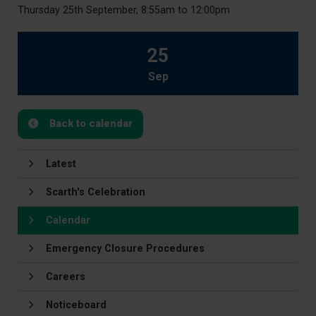
Thursday 25th September, 8:55am to 12:00pm
25
Sep
Back to calendar
Latest
Scarth's Celebration
Calendar
Emergency Closure Procedures
Careers
Noticeboard