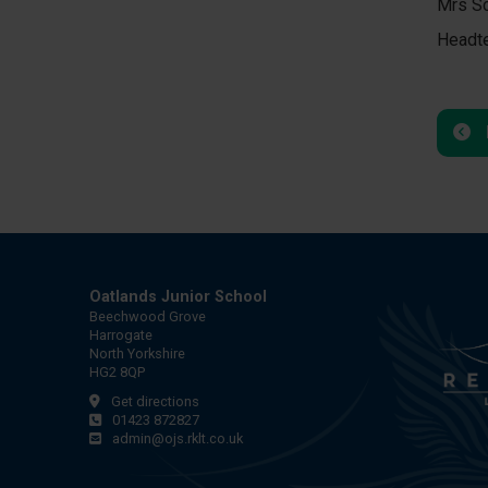
Mrs Sc
Headt
Oatlands Junior School
Beechwood Grove
Harrogate
North Yorkshire
HG2 8QP
Get directions
01423 872827
admin@ojs.rklt.co.uk