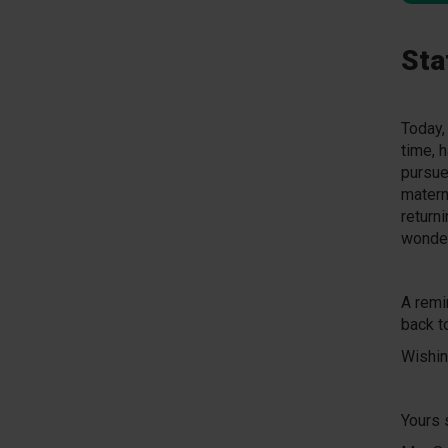
Sta
Today,
time, 
pursue
matern
return
wonder
A remi
back t
Wishing
Yours 