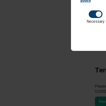
policy
.
Necessary
This y
Please
games,
they ha
ptaoa
Ter
Please
CLOSED
Ter