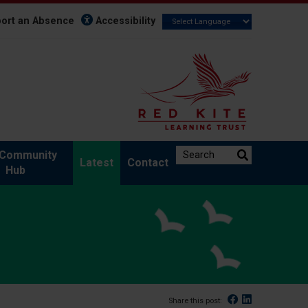
ort an Absence
Accessibility
Search the website:
Community
Latest
Contact
Hub
Facebook
Linked In
Share this post: