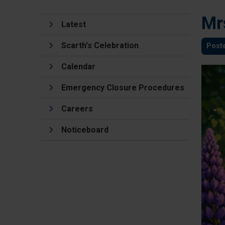
Mr
Latest
Scarth's Celebration
Post
Calendar
Emergency Closure Procedures
Careers
Noticeboard