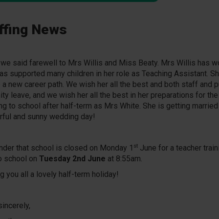
ffing News
 we said farewell to Mrs Willis and Miss Beaty. Mrs Willis has w
has supported many children in her role as Teaching Assistant. S
 a new career path. We wish her all the best and both staff and p
ity leave, and we wish her all the best in her preparations for the
ing to school after half-term as Mrs White. She is getting married
ful and sunny wedding day!
st
nder that school is closed on Monday 1
June for a teacher train
o school on
Tuesday 2nd June
at 8:55am.
 you all a lovely half-term holiday!
sincerely,