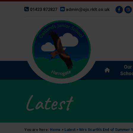
01423 872827
admin@ojs.rklt.co.uk
Our
Schoo
Latest
You are here:
Home
>
Latest
>
Mrs Scarth's End of Summer 1