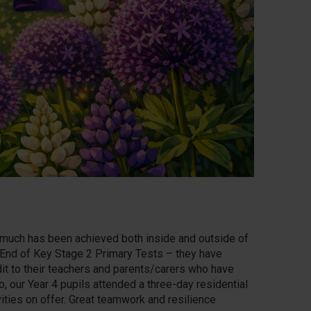
 much has been achieved both inside and outside of
r End of Key Stage 2 Primary Tests – they have
dit to their teachers and parents/carers who have
, our Year 4 pupils attended a three-day residential
ities on offer. Great teamwork and resilience