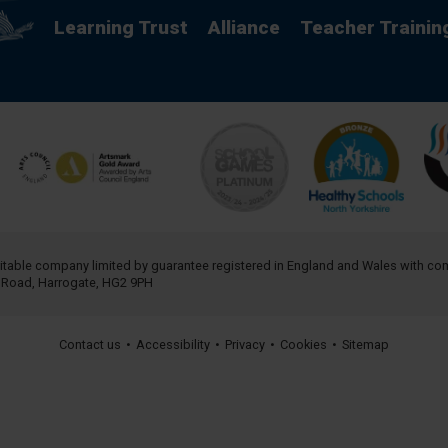
Learning Trust
Alliance
Teacher Trainin
aritable company limited by guarantee registered in England and Wales with 
h Road, Harrogate, HG2 9PH
Contact us
•
Accessibility
•
Privacy
•
Cookies
•
Sitemap