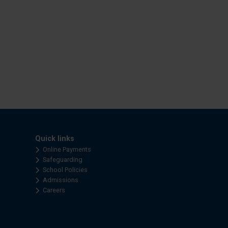
Quick links
Online Payments
Safeguarding
School Policies
Admissions
Careers