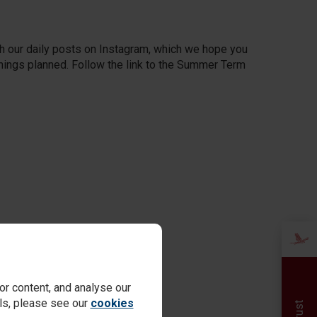
h our daily posts on Instagram, which we hope you
 things planned. Follow the link to the Summer Term
r content, and analyse our
ails, please see our
cookies