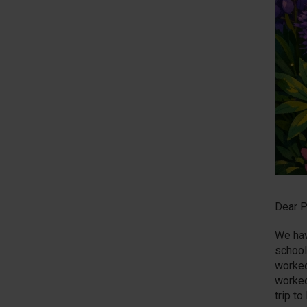
Dear P
We hav
school
worked
worked
trip t