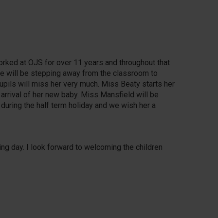
orked at OJS for over 11 years and throughout that
he will be stepping away from the classroom to
upils will miss her very much. Miss Beaty starts her
 arrival of her new baby. Miss Mansfield will be
 during the half term holiday and we wish her a
ing day. I look forward to welcoming the children