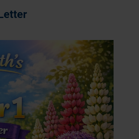
Letter