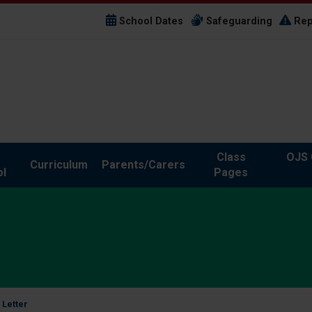
School Dates
Safeguarding
Rep
Class
OJS 
Curriculum
Parents/Carers
l
Pages
 Letter