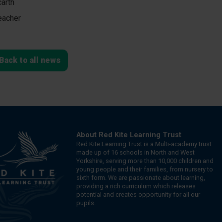
arth
eacher
Back to all news
About Red Kite Learning Trust
Red Kite Learning Trust is a Multi-academy trust
made up of 16 schools in North and West
Yorkshire, serving more than 10,000 children and
young people and their families, from nursery to
sixth form. We are passionate about learning,
providing a rich curriculum which releases
potential and creates opportunity for all our
pupils.