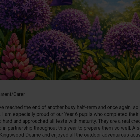
arent/Carer
e reached the end of another busy half-term and once again, so
. I am especially proud of our Year 6 pupils who completed thei
 hard and approached all tests with maturity. They are a real cre
 in partnership throughout this year to prepare them so well. Also
o Kingswood Dearne and enjoyed all the outdoor adventurous activ