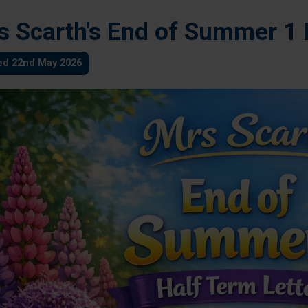
s Scarth's End of Summer 1 
ed 22nd May 2026