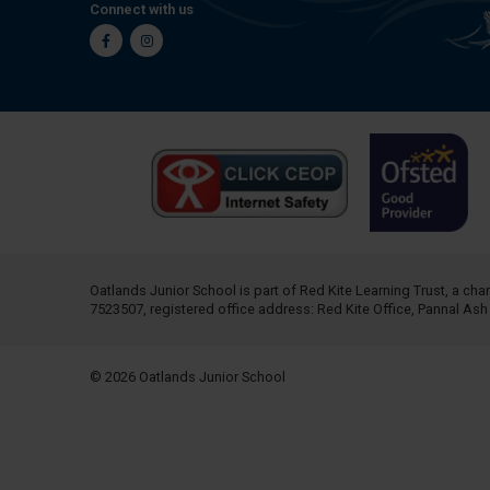
Connect with us
Facebook
Instagram
Oatlands Junior School is part of
Red Kite Learning Trust
, a ch
7523507, registered office address: Red Kite Office, Pannal As
© 2026 Oatlands Junior School