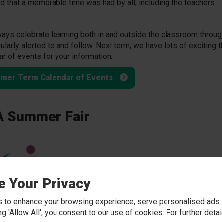
d that a memorable time was had by all, including the teachers.
ays celebrate learning both in and outside the classroom throug
gularly alerted to and follow. Next term, we have lots of exciting
ar of events for your information.
mer Term Calendar of Events
 Summer Fair
e Your Privacy
 to enhance your browsing experience, serve personalised ads o
king 'Allow All', you consent to our use of cookies. For further det