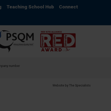
g
Teaching School Hub
Connect
company number
Website by The Specialists