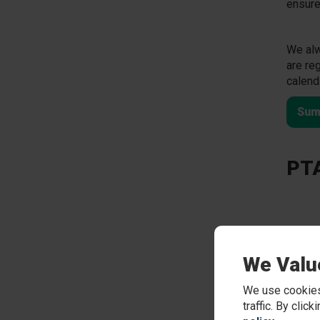
ensure
We alw
are re
calend
Sum
PTA
We Valu
We use cookies
traffic. By clic